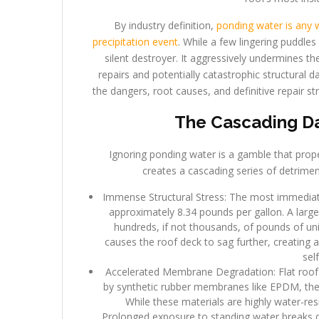
By industry definition,
ponding water is any w
precipitation event
. While a few lingering puddle
silent destroyer. It aggressively undermines the
repairs and potentially catastrophic structural
the dangers, root causes, and definitive repair st
The Cascading Da
Ignoring ponding water is a gamble that prop
creates a cascading series of detriment
Immense Structural Stress: The most immediate 
approximately 8.34 pounds per gallon. A large
hundreds, if not thousands, of pounds of uni
causes the roof deck to sag further, creating 
sel
Accelerated Membrane Degradation: Flat roof
by synthetic rubber membranes like EPDM, ther
While these materials are highly water-res
Prolonged exposure to standing water breaks 