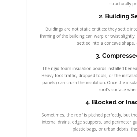
structurally p
2. Building 
Buildings are not static entities; they settle in
framing of the building can warp or twist slightly
settled into a concave shape, 
3. Compressed
The rigid foam insulation boards installed ben
Heavy foot traffic, dropped tools, or the install
panels) can crush the insulation. Once the insul
roof’s surface wher
4. Blocked or In
Sometimes, the roof is pitched perfectly, but t
internal drains, edge scuppers, and perimeter g
plastic bags, or urban debris, th