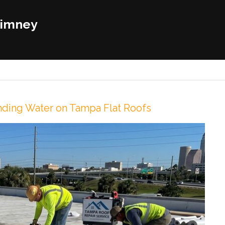
himney
onding Water on Tampa Flat Roofs