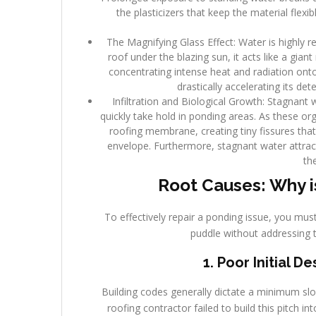
the plasticizers that keep the material flex
The Magnifying Glass Effect: Water is highly r
roof under the blazing sun, it acts like a giant
concentrating intense heat and radiation ont
drastically accelerating its de
Infiltration and Biological Growth: Stagnant 
quickly take hold in ponding areas. As these o
roofing membrane, creating tiny fissures that 
envelope. Furthermore, stagnant water attrac
th
Root Causes: Why i
To effectively repair a ponding issue, you must
puddle without addressing 
1. Poor Initial 
Building codes generally dictate a minimum slope
roofing contractor failed to build this pitch in