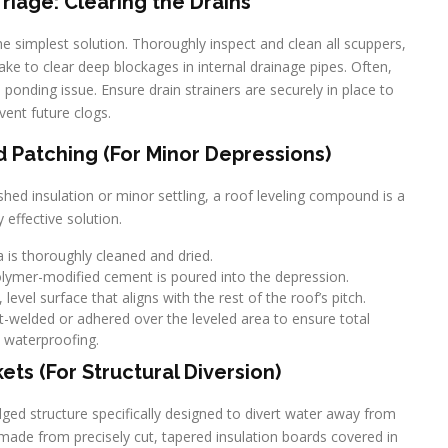
iage: Clearing the Drains
 the simplest solution. Thoroughly inspect and clean all scuppers,
ake to clear deep blockages in internal drainage pipes. Often,
ponding issue. Ensure drain strainers are securely in place to
vent future clogs.
Patching (For Minor Depressions)
hed insulation or minor settling, a roof leveling compound is a
y effective solution.
 is thoroughly cleaned and dried.
polymer-modified cement is poured into the depression.
evel surface that aligns with the rest of the roof’s pitch.
-welded or adhered over the leveled area to ensure total
waterproofing.
kets (For Structural Diversion)
ridged structure specifically designed to divert water away from
y made from precisely cut, tapered insulation boards covered in