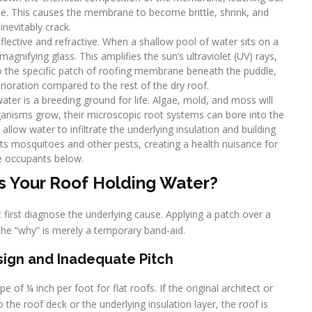
ible. This causes the membrane to become brittle, shrink, and
inevitably crack.
eflective and refractive. When a shallow pool of water sits on a
 magnifying glass. This amplifies the sun’s ultraviolet (UV) rays,
o the specific patch of roofing membrane beneath the puddle,
terioration compared to the rest of the dry roof.
water is a breeding ground for life. Algae, mold, and moss will
rganisms grow, their microscopic root systems can bore into the
allow water to infiltrate the underlying insulation and building
ts mosquitoes and other pests, creating a health nuisance for
e occupants below.
s Your Roof Holding Water?
 first diagnose the underlying cause. Applying a patch over a
the “why” is merely a temporary band-aid.
Design and Inadequate Pitch
 of ¼ inch per foot for flat roofs. If the original architect or
to the roof deck or the underlying insulation layer, the roof is