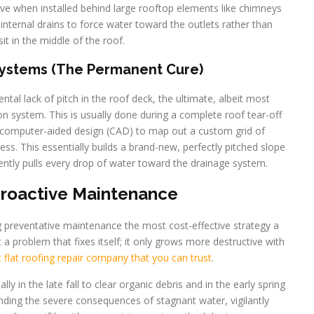
ive when installed behind large rooftop elements like chimneys
internal drains to force water toward the outlets rather than
sit in the middle of the roof.
Systems (The Permanent Cure)
tal lack of pitch in the roof deck, the ultimate, albeit most
tion system. This is usually done during a complete roof tear-off
 computer-aided design (CAD) to map out a custom grid of
ness. This essentially builds a brand-new, perfectly pitched slope
ciently pulls every drop of water toward the drainage system.
Proactive Maintenance
ng preventative maintenance the most cost-effective strategy a
 problem that fixes itself; it only grows more destructive with
flat roofing repair company that you can trust
.
lly in the late fall to clear organic debris and in the early spring
nding the severe consequences of stagnant water, vigilantly