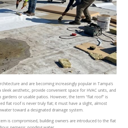
rchitecture and are becoming increasingly popular in Tampa’s
a sleek aesthetic, provide convenient space for HVAC units, and
 gardens or usable patios. However, the term “flat roof” is
 flat roof is never truly flat; it must have a slight, almost
ainwater toward a designated drainage system.
stem is compromised, building owners are introduced to the flat
idious nemesis: ponding water.