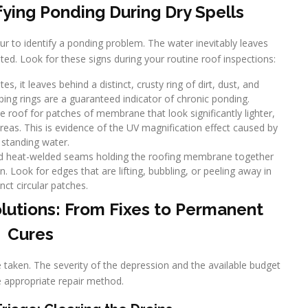
fying Ponding During Dry Spells
ur to identify a ponding problem. The water inevitably leaves
ated. Look for these signs during your routine roof inspections:
s, it leaves behind a distinct, crusty ring of dirt, dust, and
ping rings are a guaranteed indicator of chronic ponding.
roof for patches of membrane that look significantly lighter,
areas. This is evidence of the UV magnification effect caused by
standing water.
nd heat-welded seams holding the roofing membrane together
. Look for edges that are lifting, bubbling, or peeling away in
inct circular patches.
lutions: From Fixes to Permanent
Cures
e taken. The severity of the depression and the available budget
he appropriate repair method.