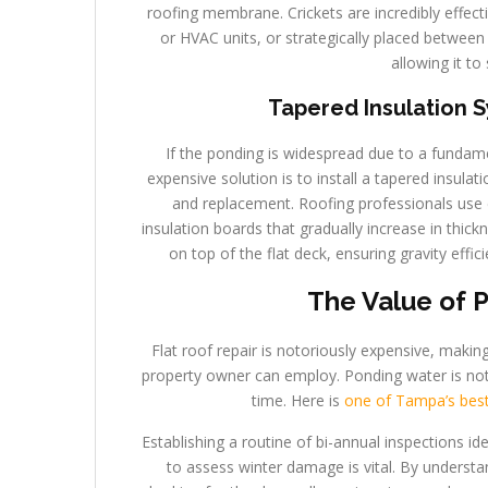
roofing membrane. Crickets are incredibly effect
or HVAC units, or strategically placed between 
allowing it to 
Tapered Insulation 
If the ponding is widespread due to a fundamen
expensive solution is to install a tapered insula
and replacement. Roofing professionals use
insulation boards that gradually increase in thick
on top of the flat deck, ensuring gravity effi
The Value of 
Flat roof repair is notoriously expensive, maki
property owner can employ. Ponding water is not a
time. Here is
one of Tampa’s best 
Establishing a routine of bi-annual inspections idea
to assess winter damage is vital. By understa