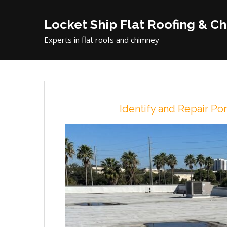
Locket Ship Flat Roofing & C
Experts in flat roofs and chimney
Identify and Repair P