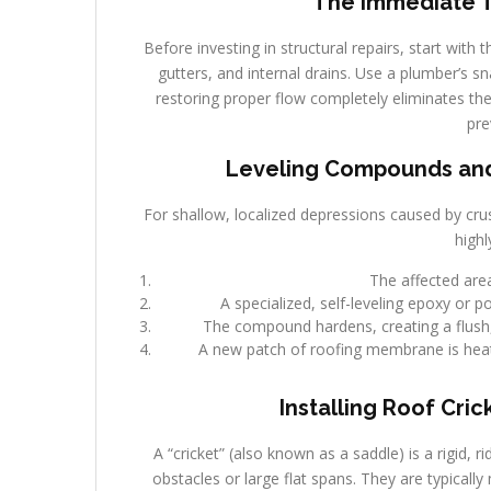
The Immediate Tr
Before investing in structural repairs, start with
gutters, and internal drains. Use a plumber’s sn
restoring proper flow completely eliminates the 
pre
Leveling Compounds and 
For shallow, localized depressions caused by crus
highl
The affected area
A specialized, self-leveling epoxy or 
The compound hardens, creating a flush, l
A new patch of roofing membrane is heat
Installing Roof Cric
A “cricket” (also known as a saddle) is a rigid, 
obstacles or large flat spans. They are typicall