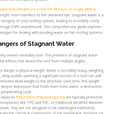
ater that remains on a roof for 48 hours or longer after a
s might seem harmless to the untrained eye, stagnant water is a
 integrity of your roofing system, leading to incredibly costly
 damage if left unaddressed. This comprehensive guide explores
rategies for dealing with ponding water on flat roofing systems.
ngers of Stagnant Water
erty owners invariably lose. The presence of stagnant water
al effects that attack the roof from multiple angles.
danger is physical weight. Water is incredibly heavy, weighing
, deep puddle spanning a significant section of a roof can add
ntended dead weight to the structure. Over time, this weight
a deeper depression that holds even more water, a destructive,
f-perpetuating cycle.
 repair by
http://flatroofrepairtampa.org
are typically protected
moplastics like TPO and PVC, or traditional Modified Bitumen.
istant, they are not designed to be submerged indefinitely.
down the chemical composition of the membrane, leaching out