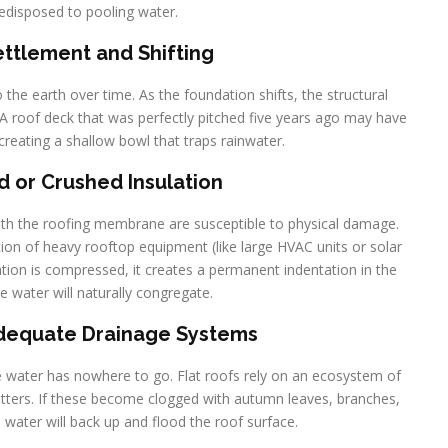
redisposed to pooling water.
Settlement and Shifting
to the earth over time. As the foundation shifts, the structural
. A roof deck that was perfectly pitched five years ago may have
creating a shallow bowl that traps rainwater.
 or Crushed Insulation
eath the roofing membrane are susceptible to physical damage.
ation of heavy rooftop equipment (like large HVAC units or solar
ation is compressed, it creates a permanent indentation in the
e water will naturally congregate.
adequate Drainage Systems
he water has nowhere to go. Flat roofs rely on an ecosystem of
utters. If these become clogged with autumn leaves, branches,
e water will back up and flood the roof surface.