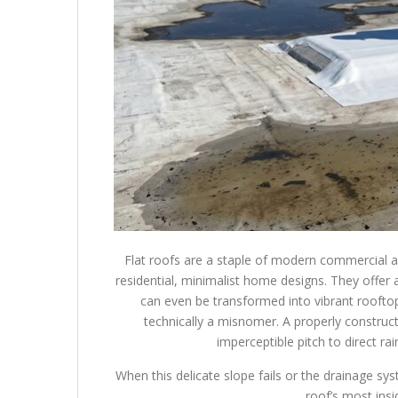
Flat roofs are a staple of modern commercial a
residential, minimalist home designs. They offer 
can even be transformed into vibrant rooftop
technically a misnomer. A properly constructed
imperceptible pitch to direct r
When this delicate slope fails or the drainage sy
roof’s most ins