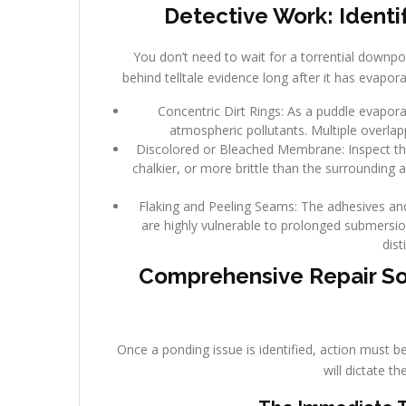
Detective Work: Identi
You don’t need to wait for a torrential downpo
behind telltale evidence long after it has evapor
Concentric Dirt Rings: As a puddle evaporate
atmospheric pollutants. Multiple overlap
Discolored or Bleached Membrane: Inspect the 
chalkier, or more brittle than the surrounding 
Flaking and Peeling Seams: The adhesives a
are highly vulnerable to prolonged submersion
dist
Comprehensive Repair So
Once a ponding issue is identified, action must b
will dictate t