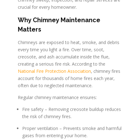
crucial for every homeowner.
Why Chimney Maintenance
Matters
Chimneys are exposed to heat, smoke, and debris
every time you light a fire. Over time, soot,
creosote, and ash accumulate inside the flue,
creating a serious fire risk. According to the
National Fire Protection Association
, chimney fires
account for thousands of home fires each year,
often due to neglected maintenance.
Regular chimney maintenance ensures:
Fire safety – Removing creosote buildup reduces
the risk of chimney fires.
Proper ventilation – Prevents smoke and harmful
gases from entering your home.