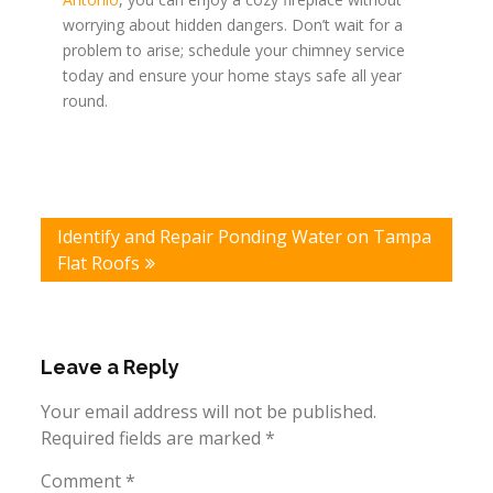
worrying about hidden dangers. Don’t wait for a
problem to arise; schedule your chimney service
today and ensure your home stays safe all year
round.
Post
Identify and Repair Ponding Water on Tampa
navigation
Flat Roofs
Leave a Reply
Your email address will not be published.
Required fields are marked
*
Comment
*