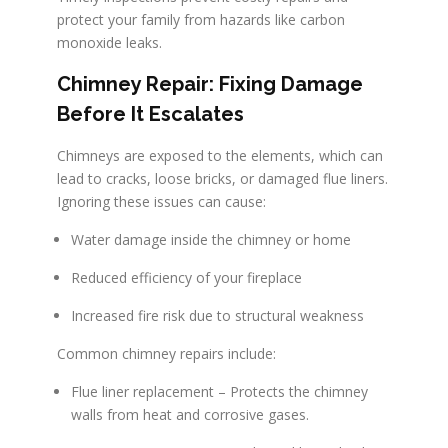
protect your family from hazards like carbon
monoxide leaks.
Chimney Repair: Fixing Damage
Before It Escalates
Chimneys are exposed to the elements, which can
lead to cracks, loose bricks, or damaged flue liners.
Ignoring these issues can cause:
Water damage inside the chimney or home
Reduced efficiency of your fireplace
Increased fire risk due to structural weakness
Common chimney repairs include:
Flue liner replacement – Protects the chimney
walls from heat and corrosive gases.