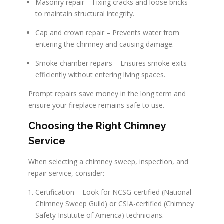
Masonry repair – Fixing cracks and loose bricks
to maintain structural integrity.
Cap and crown repair – Prevents water from
entering the chimney and causing damage.
Smoke chamber repairs – Ensures smoke exits
efficiently without entering living spaces.
Prompt repairs save money in the long term and
ensure your fireplace remains safe to use.
Choosing the Right Chimney
Service
When selecting a chimney sweep, inspection, and
repair service, consider:
Certification – Look for NCSG-certified (National
Chimney Sweep Guild) or CSIA-certified (Chimney
Safety Institute of America) technicians.