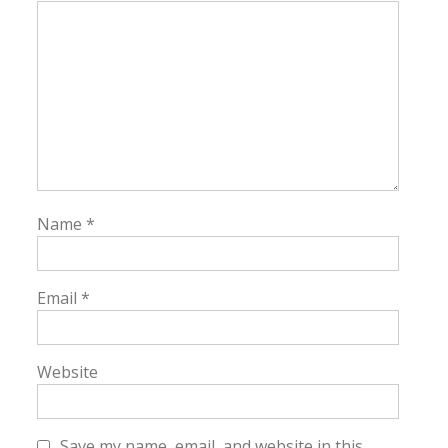
Name
*
Email
*
Website
Save my name, email, and website in this