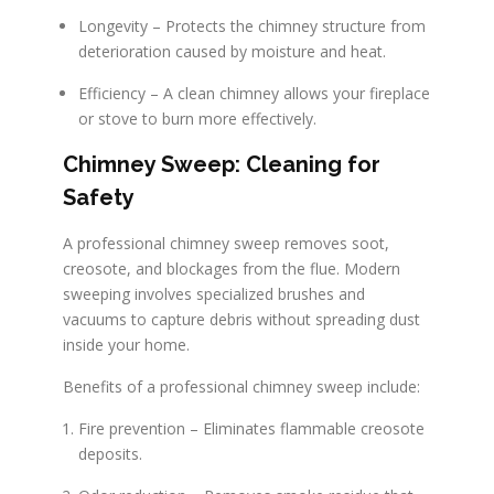
Longevity – Protects the chimney structure from
deterioration caused by moisture and heat.
Efficiency – A clean chimney allows your fireplace
or stove to burn more effectively.
Chimney Sweep: Cleaning for
Safety
A professional chimney sweep removes soot,
creosote, and blockages from the flue. Modern
sweeping involves specialized brushes and
vacuums to capture debris without spreading dust
inside your home.
Benefits of a professional chimney sweep include:
Fire prevention – Eliminates flammable creosote
deposits.