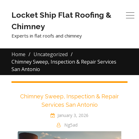
Locket Ship Flat Roofing &
Chimney
Experts in flat roofs and chimney
Home
Uncategorized
Chimney Sweep, Inspection & Repair Services
San Antonio
Chimney Sweep, Inspection & Repair
Services San Antonio
January 3, 2026
Ng5ad