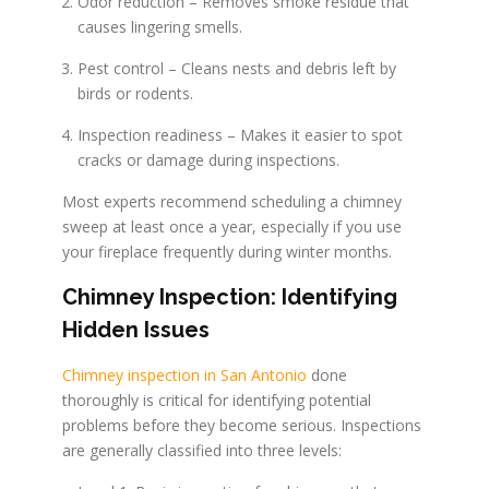
Odor reduction – Removes smoke residue that
causes lingering smells.
Pest control – Cleans nests and debris left by
birds or rodents.
Inspection readiness – Makes it easier to spot
cracks or damage during inspections.
Most experts recommend scheduling a chimney
sweep at least once a year, especially if you use
your fireplace frequently during winter months.
Chimney Inspection: Identifying
Hidden Issues
Chimney inspection in San Antonio
done
thoroughly is critical for identifying potential
problems before they become serious. Inspections
are generally classified into three levels: