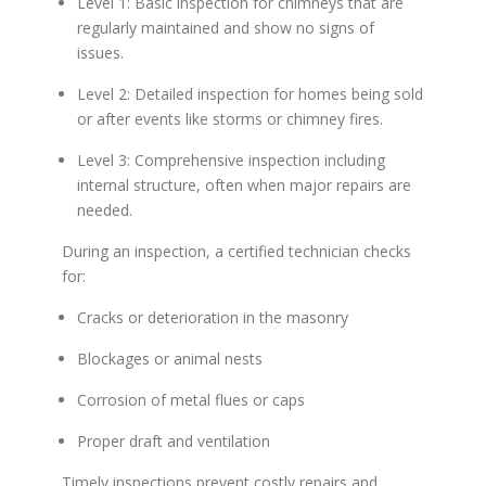
Level 1: Basic inspection for chimneys that are
regularly maintained and show no signs of
issues.
Level 2: Detailed inspection for homes being sold
or after events like storms or chimney fires.
Level 3: Comprehensive inspection including
internal structure, often when major repairs are
needed.
During an inspection, a certified technician checks
for:
Cracks or deterioration in the masonry
Blockages or animal nests
Corrosion of metal flues or caps
Proper draft and ventilation
Timely inspections prevent costly repairs and