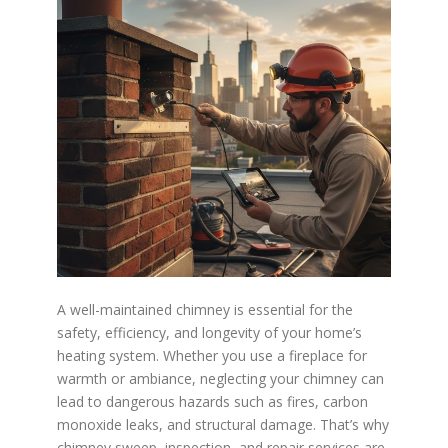
A well-maintained chimney is essential for the
safety, efficiency, and longevity of your home’s
heating system. Whether you use a fireplace for
warmth or ambiance, neglecting your chimney can
lead to dangerous hazards such as fires, carbon
monoxide leaks, and structural damage. That’s why
chimney sweep, inspection, and repair services are