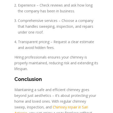
Experience – Check reviews and ask how long
the company has been in business.
Comprehensive services – Choose a company
that handles sweeping, inspection, and repairs
under one roof.
Transparent pricing – Request a clear estimate
and avoid hidden fees.
Hiring professionals ensures your chimney is
properly maintained, reducing risk and extending its
lifespan.
Conclusion
Maintaining a safe and efficient chimney goes
beyond just aesthetics – it’s about protecting your
home and loved ones. With regular chimney
sweep, inspection, and
Chimney repair in San
Antonio
, you can enjoy a cozy fireplace without